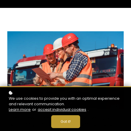
We use cookies to provide you with an optimal experience
and relevant communication.
Learn more
or
accept individual cookies
.
In response to the question of whether truck
Got it!
dispatching can be conducted remotely, let’s
explore its practicality.