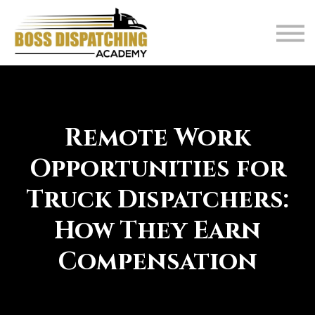
About
FAQ
Blog
Contact
Student Login
Remote Work
Opportunities for
Truck Dispatchers:
How They Earn
Compensation