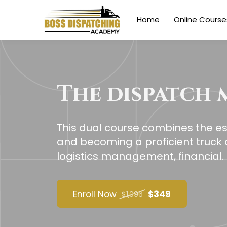
Home
Online Course
The dispatch 
This dual course combines the ess
and becoming a proficient truck d
logistics management, financial.
Enroll Now
$349
$1,096