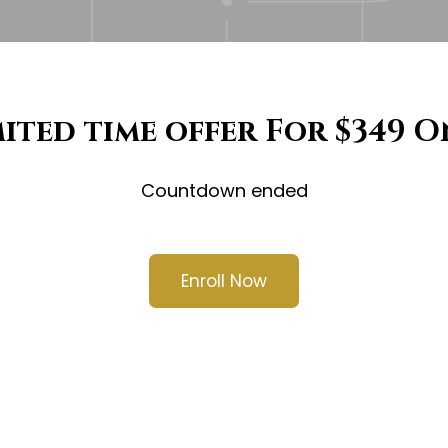
mited time offer For $349 O
Countdown ended
Enroll Now