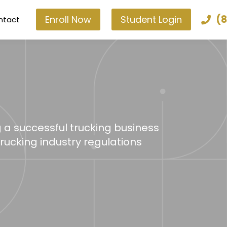
(8
Enroll Now
Student Login
ntact
g a successful trucking business
trucking industry regulations