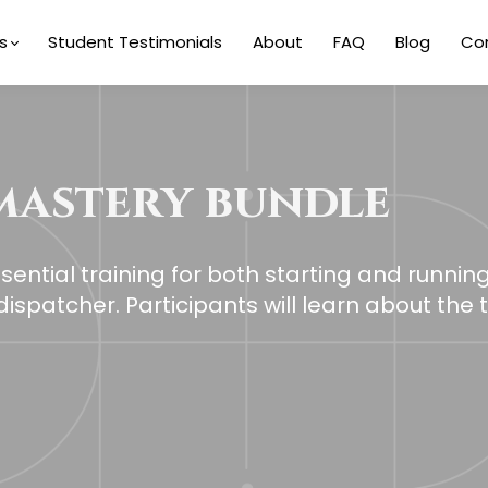
s
Student Testimonials
About
FAQ
Blog
Co
mastery bundle
ential training for both starting and runnin
ispatcher. Participants will learn about the 